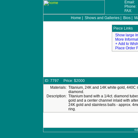
Email:
Phone
FAX:
Home
|
Shows and Galleries
|
Bios
|
Ma
©2